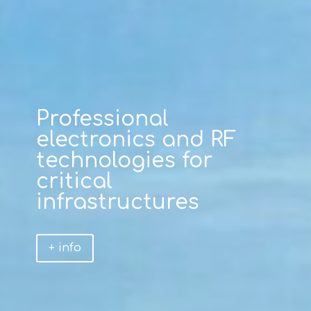
Professional
electronics and RF
technologies for
critical
infrastructures
+ info