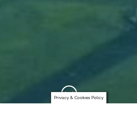
;
Privacy & Cookies Policy
