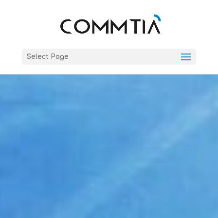
Select Page