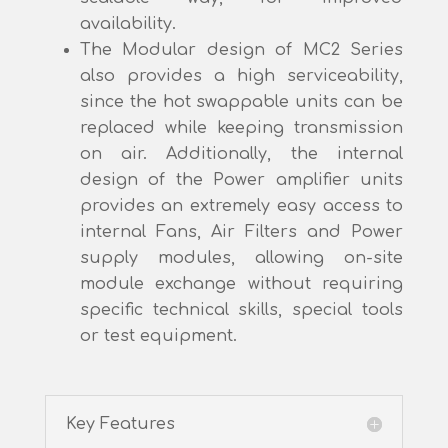
availability.
The Modular design of MC2 Series
also provides a high serviceability,
since the hot swappable units can be
replaced while keeping transmission
on air. Additionally, the internal
design of the Power amplifier units
provides an extremely easy access to
internal Fans, Air Filters and Power
supply modules, allowing on-site
module exchange without requiring
specific technical skills, special tools
or test equipment.
Key Features