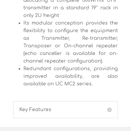
allocating a complete 300Wrms UHF
transmitter in a standard 19” rack in
only 2U height
Its modular conception provides the
flexibility to configure the equipment
as Transmitter, Re-transmitter,
Transposer or On-channel repeater
(echo canceller is available for on-
channel repeater configuration).
Redundant configurations, providing
improved availability, are also
available on UC MC2 series.
Key Features