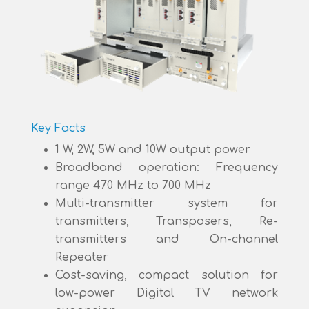
Key Facts
1 W, 2W, 5W and 10W output power
Broadband operation: Frequency
range 470 MHz to 700 MHz
Multi-transmitter system for
transmitters, Transposers, Re-
transmitters and On-channel
Repeater
Cost-saving, compact solution for
low-power Digital TV network