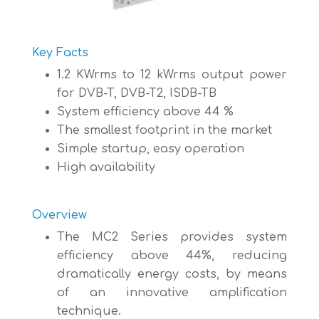
Key Facts
1.2 KWrms to 12 kWrms output power
for DVB-T, DVB-T2, ISDB-TB
System efficiency above 44 %
The smallest footprint in the market
Simple startup, easy operation
High availability
Overview
The MC2 Series provides system
efficiency above 44%, reducing
dramatically energy costs, by means
of an innovative amplification
technique.