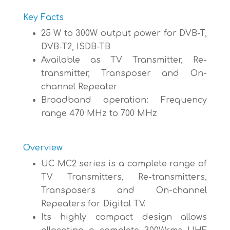
Key Facts
25 W to 300W output power for DVB-T,
DVB-T2, ISDB-TB
Available as TV Transmitter, Re-
transmitter, Transposer and On-
channel Repeater
Broadband operation: Frequency
range 470 MHz to 700 MHz
Overview
UC MC2 series is a complete range of
TV Transmitters, Re-transmitters,
Transposers and On-channel
Repeaters for Digital TV.
Its highly compact design allows