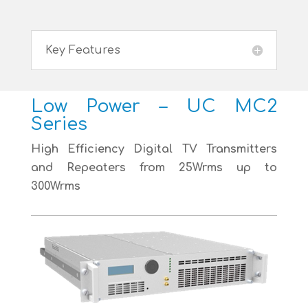
Key Features
Low Power – UC MC2
Series
High Efficiency Digital TV Transmitters
and Repeaters from 25Wrms up to
300Wrms