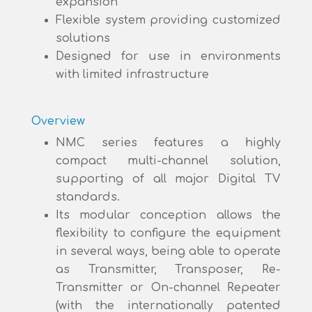
expansion
Flexible system providing customized
solutions
Designed for use in environments
with limited infrastructure
Overview
NMC series features a highly
compact multi-channel solution,
supporting of all major Digital TV
standards.
Its modular conception allows the
flexibility to configure the equipment
in several ways, being able to operate
as Transmitter, Transposer, Re-
Transmitter or On-channel Repeater
(with the internationally patented