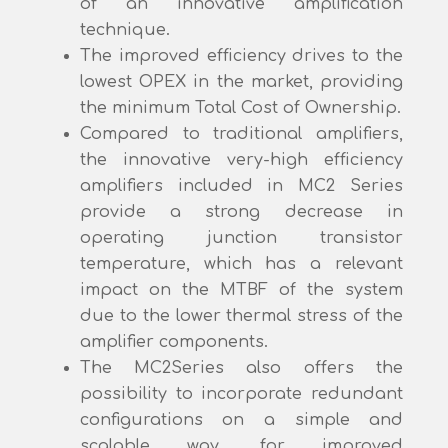
of an innovative amplification
technique.
The improved efficiency drives to the
lowest OPEX in the market, providing
the minimum Total Cost of Ownership.
Compared to traditional amplifiers,
the innovative very-high efficiency
amplifiers included in MC2 Series
provide a strong decrease in
operating junction transistor
temperature, which has a relevant
impact on the MTBF of the system
due to the lower thermal stress of the
amplifier components.
The MC2Series also offers the
possibility to incorporate redundant
configurations on a simple and
scalable way, for improved