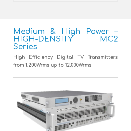
Medium & High Power –
HIGH-DENSITY MC2
Series
High Efficiency Digital TV Transmitters
from 1.200Wrms up to 12.000Wrms