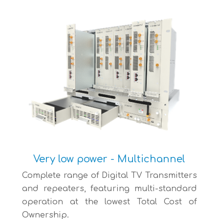
Very low power - Multichannel
Complete range of Digital TV Transmitters
and repeaters, featuring multi-standard
operation at the lowest Total Cost of
Ownership.