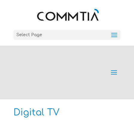
Select Page
Digital TV