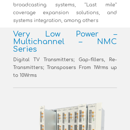
broadcasting systems, “Last mile”
coverage expansion solutions, and
systems integration, among others
Very Low Power –
Multichannel – NMC
Series
Digital TV Transmitters; Gap-fillers, Re-
Transmitters; Transposers From 1Wrms up
to 10Wrms