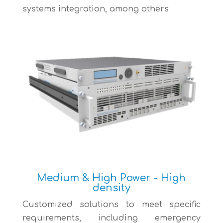
systems integration, among others
Medium & High Power - High
density
Customized solutions to meet specific
requirements, including emergency