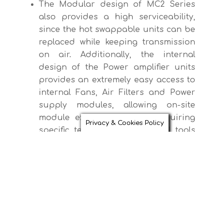
The Modular design of MC2 Series
also provides a high serviceability,
since the hot swappable units can be
replaced while keeping transmission
on air. Additionally, the internal
design of the Power amplifier units
provides an extremely easy access to
internal Fans, Air Filters and Power
supply modules, allowing on-site
module exchange without requiring
Privacy & Cookies Policy
specific technical skills, special tools
or test equipment.
Key Features