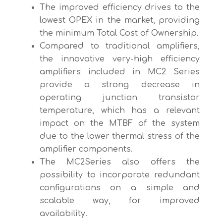
The improved efficiency drives to the
lowest OPEX in the market, providing
the minimum Total Cost of Ownership.
Compared to traditional amplifiers,
the innovative very-high efficiency
amplifiers included in MC2 Series
provide a strong decrease in
operating junction transistor
temperature, which has a relevant
impact on the MTBF of the system
due to the lower thermal stress of the
amplifier components.
The MC2Series also offers the
possibility to incorporate redundant
configurations on a simple and
scalable way, for improved
availability.