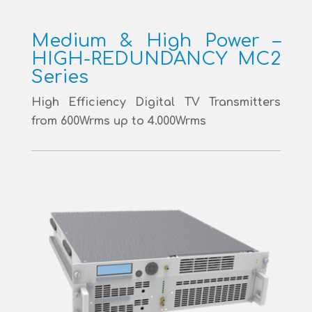
Medium & High Power –
HIGH-REDUNDANCY MC2
Series
High Efficiency Digital TV Transmitters
from 600Wrms up to 4.000Wrms