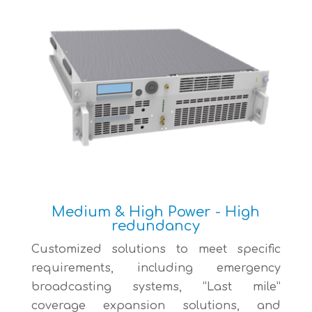
Medium & High Power - High
redundancy
Customized solutions to meet specific
requirements, including emergency
broadcasting systems, “Last mile”
coverage expansion solutions, and