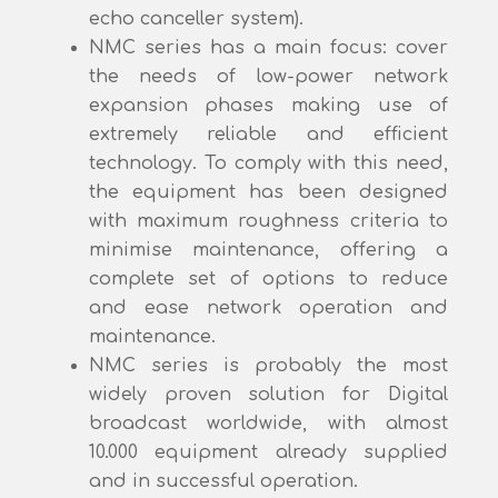
echo canceller system).
NMC series has a main focus: cover
the needs of low-power network
expansion phases making use of
extremely reliable and efficient
technology. To comply with this need,
the equipment has been designed
with maximum roughness criteria to
minimise maintenance, offering a
complete set of options to reduce
and ease network operation and
maintenance.
NMC series is probably the most
widely proven solution for Digital
broadcast worldwide, with almost
10.000 equipment already supplied
and in successful operation.