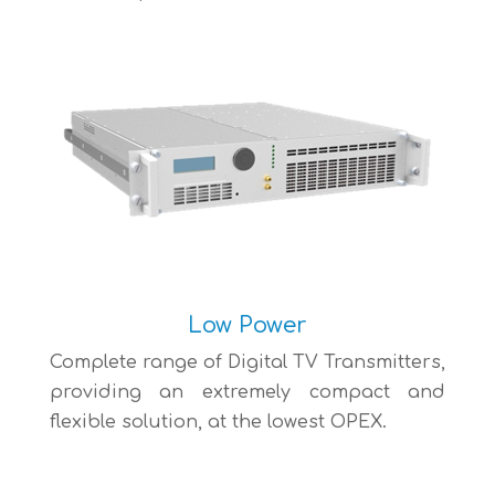
Low Power
Complete range of Digital TV Transmitters,
providing an extremely compact and
flexible solution, at the lowest OPEX.