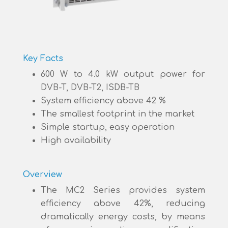
Key Facts
600 W to 4.0 kW output power for
DVB-T, DVB-T2, ISDB-TB
System efficiency above 42 %
The smallest footprint in the market
Simple startup, easy operation
High availability
Overview
The MC2 Series provides system
efficiency above 42%, reducing
dramatically energy costs, by means